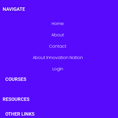
NAVIGATE
Home
About
Contact
About Innovation Nation
Login
COURSES
RESOURCES
OTHER LINKS