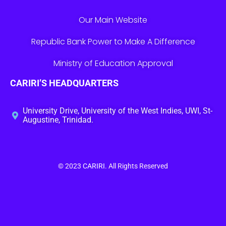
Our Main Website
Republic Bank Power to Make A Difference
Ministry of Education Approval
CARIRI’S HEADQUARTERS
University Drive, University of the West Indies, UWI, St-
Augustine, Trinidad.
© 2023
CARIRI
. All Rights Reserved