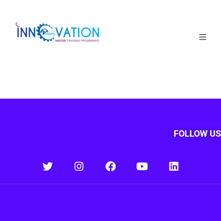
Home
Courses
Competition
Why it matters
FOLLOW US
About Us
Login