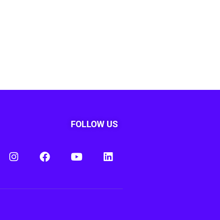
FOLLOW US