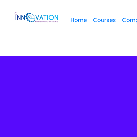
Home
Courses
Comp