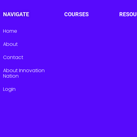
NAVIGATE
COURSES
RESOU
Home
About
Contact
About Innovation
Nation
Login