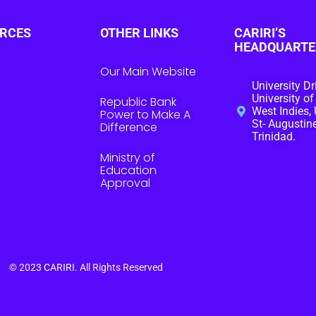
RCES
OTHER LINKS
CARIRI’S
HEADQUARTE
Our Main Website
University Dr
University of
Republic Bank
West Indies, 
Power to Make A
St- Augustine
Difference
Trinidad.
Ministry of
Education
Approval
© 2023
CARIRI
. All Rights Reserved