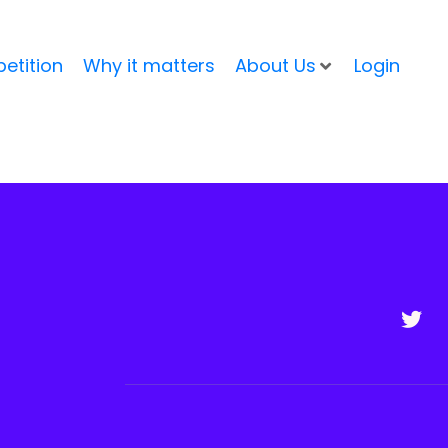
etition
Why it matters
About Us
Login