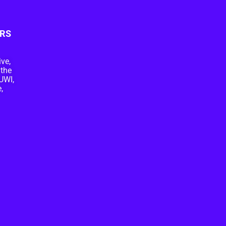
RS
ive,
 the
UWI,
,