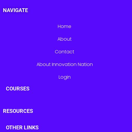
NAVIGATE
Home
About
Contact
About Innovation Nation
Login
COURSES
RESOURCES
OTHER LINKS