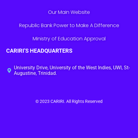
Our Main Website
Republic Bank Power to Make A Difference
Ministry of Education Approval
CARIRI’S HEADQUARTERS
University Drive, University of the West Indies, UWI, St-
Augustine, Trinidad.
© 2023
CARIRI
. All Rights Reserved