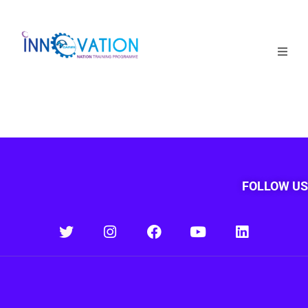
Home
Courses
Competition
Why it matters
FOLLOW US
About Us
Login