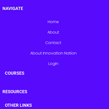
NAVIGATE
Home
About
Contact
About Innovation Nation
Login
COURSES
RESOURCES
OTHER LINKS