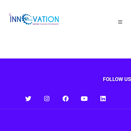
Home
Courses
Competition
Why it matters
FOLLOW US
About Us
Login