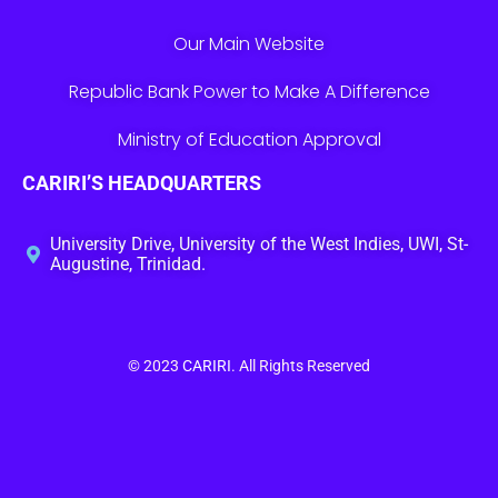
Our Main Website
Republic Bank Power to Make A Difference
Ministry of Education Approval
CARIRI’S HEADQUARTERS
University Drive, University of the West Indies, UWI, St-
Augustine, Trinidad.
© 2023
CARIRI
. All Rights Reserved