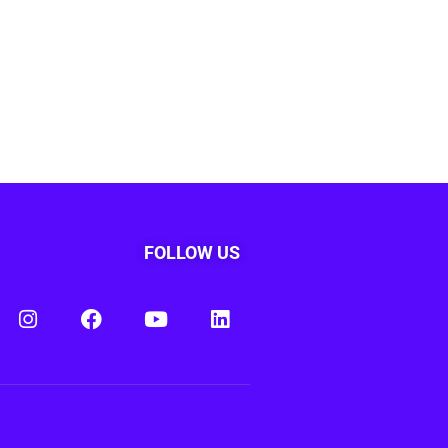
FOLLOW US