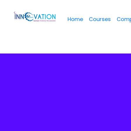
Home
Courses
Comp