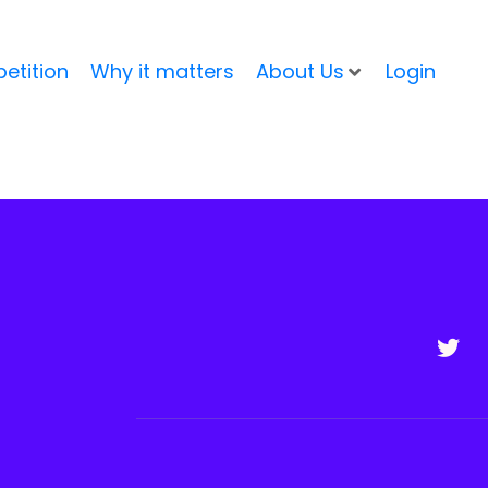
etition
Why it matters
About Us
Login