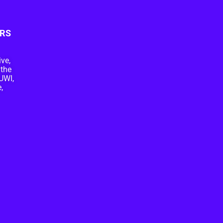
RS
ive,
 the
UWI,
,