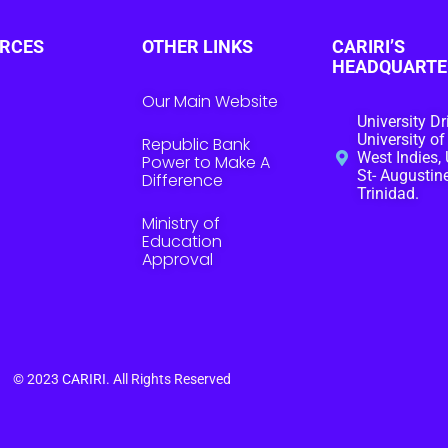
RCES
OTHER LINKS
CARIRI’S
HEADQUARTE
Our Main Website
University Dr
University of
Republic Bank
West Indies, 
Power to Make A
St- Augustine
Difference
Trinidad.
Ministry of
Education
Approval
© 2023
CARIRI
. All Rights Reserved