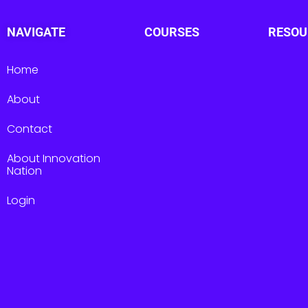
NAVIGATE
COURSES
RESOU
Home
About
Contact
About Innovation
Nation
Login