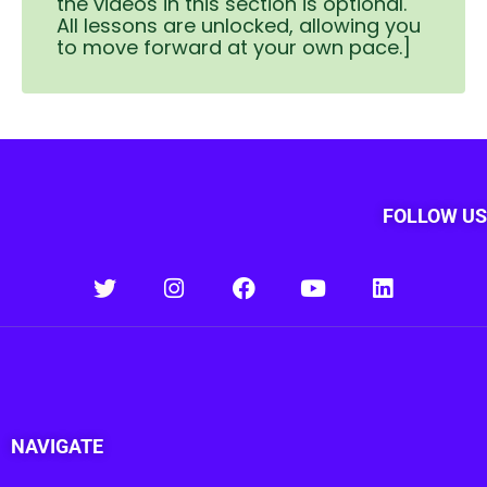
the videos in this section is optional.
All lessons are unlocked, allowing you
to move forward at your own pace.]
FOLLOW US
NAVIGATE