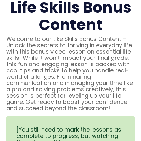
Life Skills Bonus
Content
Welcome to our Like Skills Bonus Content –
Unlock the secrets to thriving in everyday life
with this bonus video lesson on essential life
skills! While it won’t impact your final grade,
this fun and engaging lesson is packed with
cool tips and tricks to help you handle real-
world challenges. From nailing
communication and managing your time like
a pro and solving problems creatively, this
session is perfect for leveling up your life
game. Get ready to boost your confidence
and succeed beyond the classroom!
[You still need to mark the lessons as
complete to progress, but watching