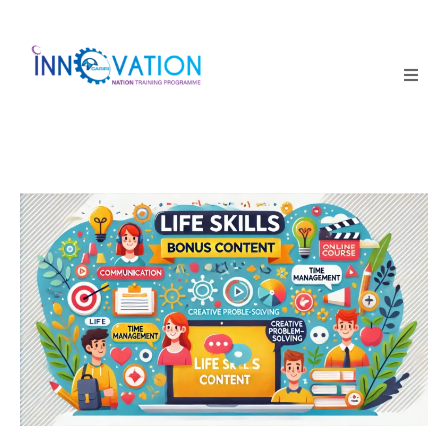
Home
Courses
Competition
Why it matters
About Us
Login