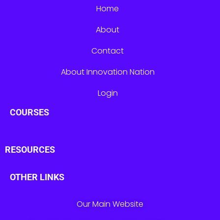
Home
About
Contact
About Innovation Nation
Login
COURSES
RESOURCES
OTHER LINKS
Our Main Website