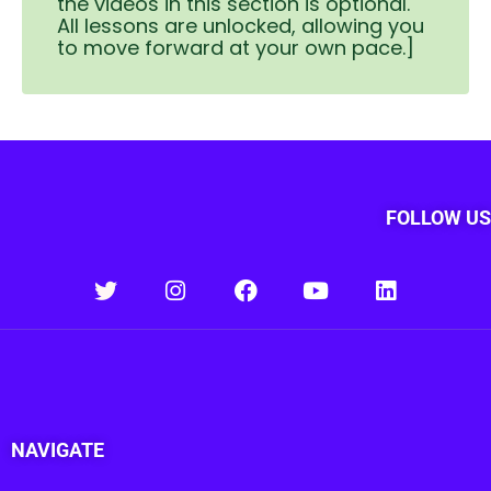
the videos in this section is optional.
All lessons are unlocked, allowing you
to move forward at your own pace.]
FOLLOW US
NAVIGATE