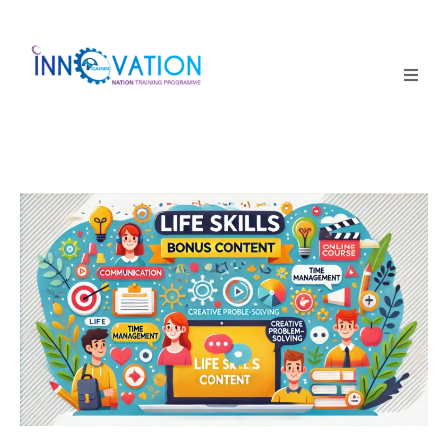
Home
Courses
Competition
Why it matters
About Us
Login