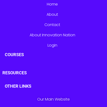
Home
About
Contact
About Innovation Nation
Login
COURSES
RESOURCES
OTHER LINKS
Our Main Website