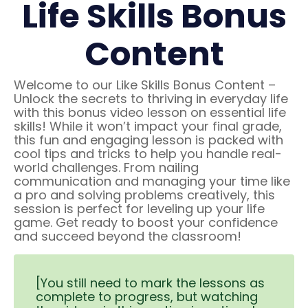
Life Skills Bonus
Content
Welcome to our Like Skills Bonus Content –
Unlock the secrets to thriving in everyday life
with this bonus video lesson on essential life
skills! While it won’t impact your final grade,
this fun and engaging lesson is packed with
cool tips and tricks to help you handle real-
world challenges. From nailing
communication and managing your time like
a pro and solving problems creatively, this
session is perfect for leveling up your life
game. Get ready to boost your confidence
and succeed beyond the classroom!
[You still need to mark the lessons as
complete to progress, but watching