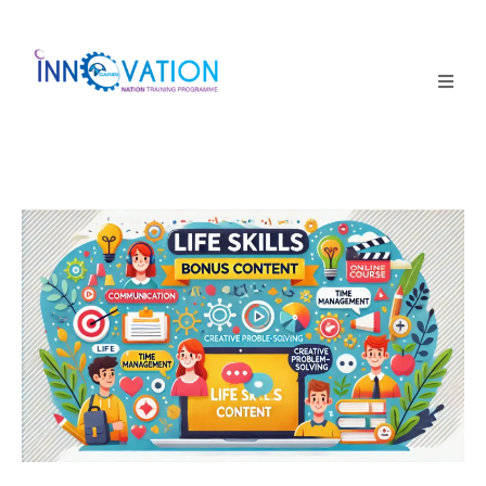
Home
Courses
Competition
Why it matters
About Us
Login