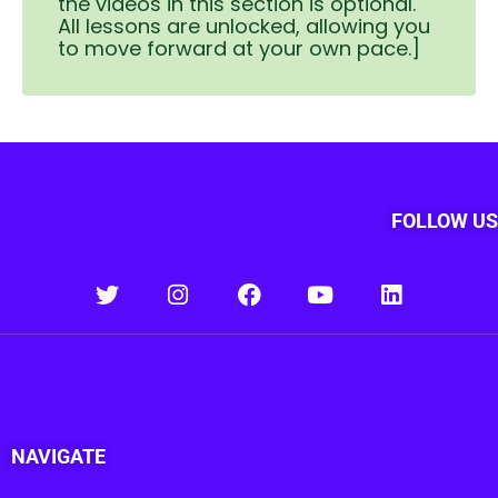
the videos in this section is optional.
All lessons are unlocked, allowing you
to move forward at your own pace.]
FOLLOW US
NAVIGATE