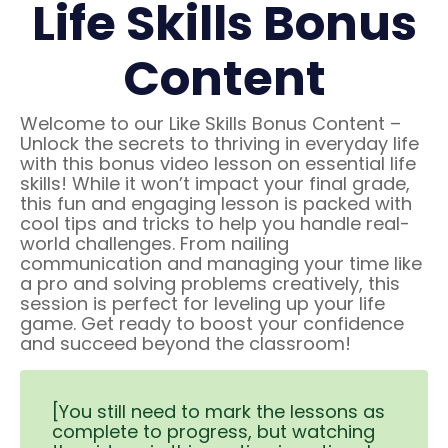
Life Skills Bonus
Content
Welcome to our Like Skills Bonus Content –
Unlock the secrets to thriving in everyday life
with this bonus video lesson on essential life
skills! While it won’t impact your final grade,
this fun and engaging lesson is packed with
cool tips and tricks to help you handle real-
world challenges. From nailing
communication and managing your time like
a pro and solving problems creatively, this
session is perfect for leveling up your life
game. Get ready to boost your confidence
and succeed beyond the classroom!
[You still need to mark the lessons as
complete to progress, but watching