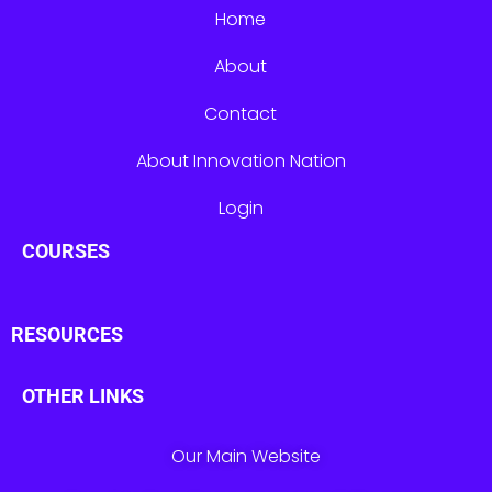
Home
About
Contact
About Innovation Nation
Login
COURSES
RESOURCES
OTHER LINKS
Our Main Website