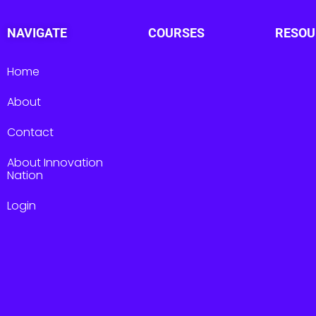
NAVIGATE
COURSES
RESOU
Home
About
Contact
About Innovation
Nation
Login