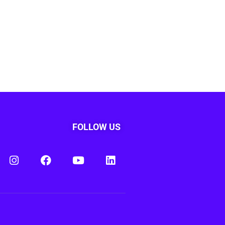
FOLLOW US