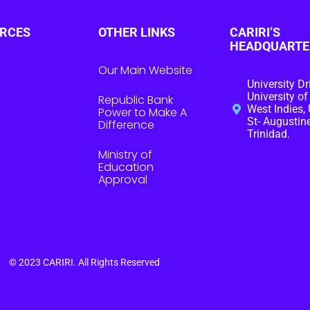
RCES
OTHER LINKS
CARIRI’S
HEADQUARTE
Our Main Website
University Dr
University of
Republic Bank
West Indies, 
Power to Make A
St- Augustine
Difference
Trinidad.
Ministry of
Education
Approval
© 2023
CARIRI
. All Rights Reserved