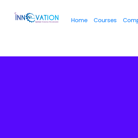
Home
Courses
Comp