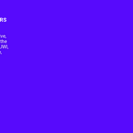
RS
ive,
 the
UWI,
,