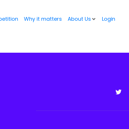
etition
Why it matters
About Us
Login