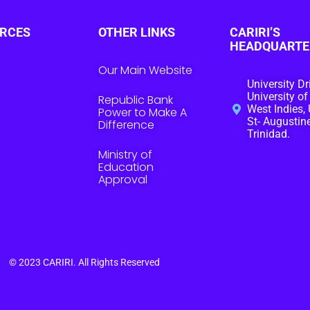
RCES
OTHER LINKS
CARIRI’S
HEADQUARTE
Our Main Website
University Dr
University of
Republic Bank
West Indies, 
Power to Make A
St- Augustine
Difference
Trinidad.
Ministry of
Education
Approval
© 2023
CARIRI
. All Rights Reserved