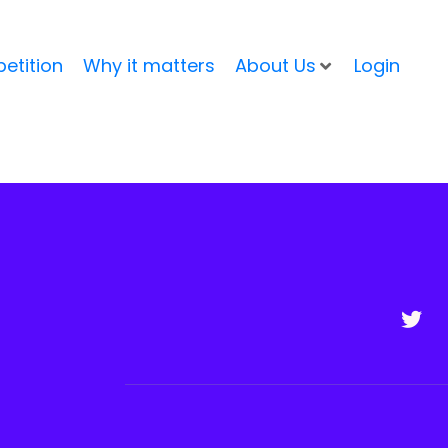
etition
Why it matters
About Us
Login