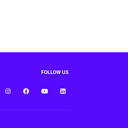
FOLLOW US