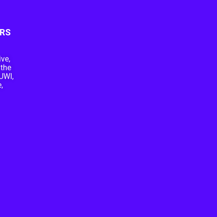
RS
ive,
 the
UWI,
,