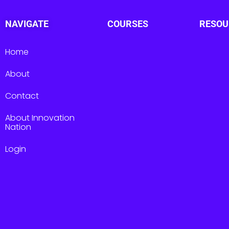
NAVIGATE
COURSES
RESOU
Home
About
Contact
About Innovation
Nation
Login