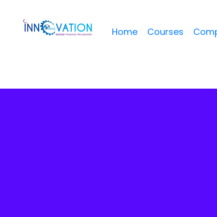
Home
Courses
Comp