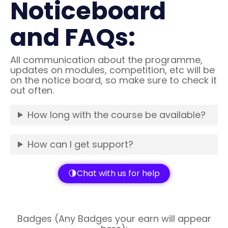
Noticeboard
and FAQs:
All communication about the programme,
updates on modules, competition, etc will be
on the notice board, so make sure to check it
out often.
How long with the course be available?
How can I get support?
Chat with us for help
Badges (Any Badges your earn will appear