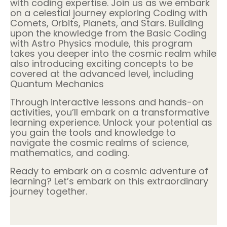
with coding expertise. Join us as we embark
on a celestial journey exploring Coding with
Comets, Orbits, Planets, and Stars. Building
upon the knowledge from the Basic Coding
with Astro Physics module, this program
takes you deeper into the cosmic realm while
also introducing exciting concepts to be
covered at the advanced level, including
Quantum Mechanics
Through interactive lessons and hands-on
activities, you’ll embark on a transformative
learning experience. Unlock your potential as
you gain the tools and knowledge to
navigate the cosmic realms of science,
mathematics, and coding.
Ready to embark on a cosmic adventure of
learning? Let’s embark on this extraordinary
journey together.