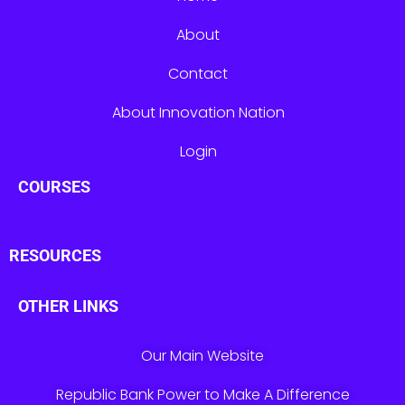
About
Contact
About Innovation Nation
Login
COURSES
RESOURCES
OTHER LINKS
Our Main Website
Republic Bank Power to Make A Difference