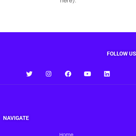
here):
FOLLOW US
NAVIGATE
Home