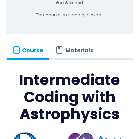
Get Started
This course is currently closed
Course
Materials
Intermediate
Coding with
Astrophysics