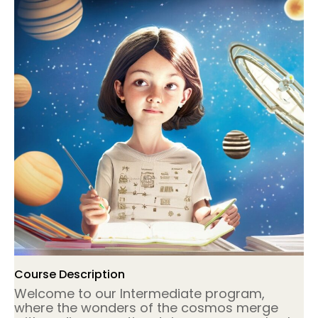
Course Description
Welcome to our Intermediate program,
where the wonders of the cosmos merge