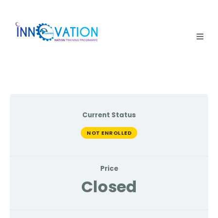
Home
Courses
Competition
Current Status
Why it matters
NOT ENROLLED
About Us
Price
Login
Closed