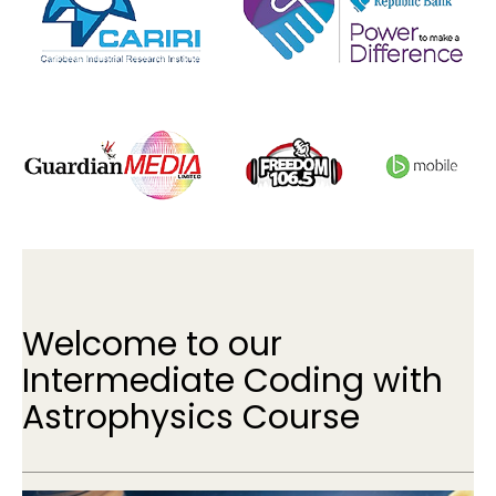
Welcome to our
Intermediate Coding with
Astrophysics Course