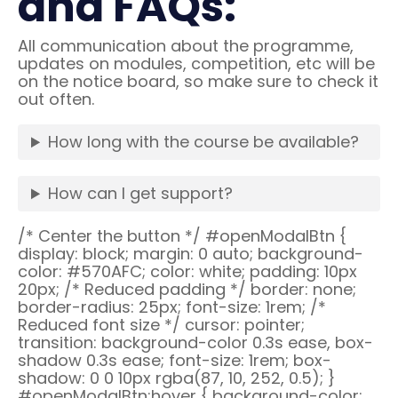
and FAQs:
All communication about the programme,
updates on modules, competition, etc will be
on the notice board, so make sure to check it
out often.
How long with the course be available?
How can I get support?
/* Center the button */ #openModalBtn {
display: block; margin: 0 auto; background-
color: #570AFC; color: white; padding: 10px
20px; /* Reduced padding */ border: none;
border-radius: 25px; font-size: 1rem; /*
Reduced font size */ cursor: pointer;
transition: background-color 0.3s ease, box-
shadow 0.3s ease; font-size: 1rem; box-
shadow: 0 0 10px rgba(87, 10, 252, 0.5); }
#openModalBtn:hover { background-color: