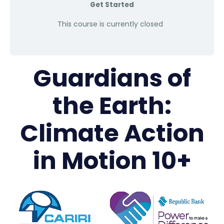
Get Started
This course is currently closed
Guardians of
the Earth:
Climate Action
in Motion 10+