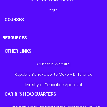
Login
COURSES
RESOURCES
OTHER LINKS
Our Main Website
Republic Bank Power to Make A Difference
Ministry of Education Approval
CARIRI’S HEADQUARTERS