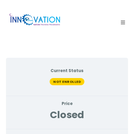
Home
Courses
Competition
Current Status
Why it matters
NOT ENROLLED
About Us
Price
Login
Closed