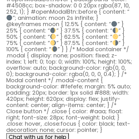
#4508cc; box-shadow: 0 0 20px rgba(87, 10,
252, 1); } #openModalBtn::before { content: “
”; animation: moon 2s infinite; }
@keyframes moon { 12.5% { content: “
” }
25% { content: “
” } 37.5% { content: “
” }
50% { content: “
” } 62.5% { content: “
” }
75% { content: “
” } 87.5% { content: “
” }
100% { content: “
” } } /* Modal container */
.modal { display: none; position: fixed; z-
index: 1; left: 0; top: 0; width: 100%; height: 100%;
overflow: auto; background-color: rgb(0, 0,
0); background-color: rgba(0, 0, 0, 0.4); } /*
Modal content */ .modal-content {
background-color: #fefefe; margin: 5% auto;
padding: 20px; border: 1px solid #888; width:
420px; height: 620px; display: flex; justify-
content: center; align-items: center; } /*
Close button */ .close { color: #aaa; float:
right; font-size: 28px; font-weight: bold; }
.close: hover, .close:focus { color: black; text-
decoration: none; cursor: pointer; }
Chat with us for help