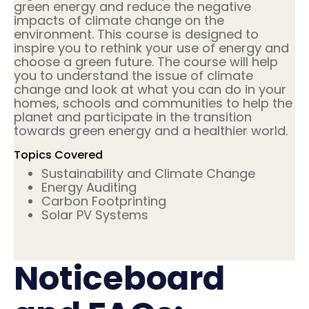
green energy and reduce the negative
impacts of climate change on the
environment. This course is designed to
inspire you to rethink your use of energy and
choose a green future. The course will help
you to understand the issue of climate
change and look at what you can do in your
homes, schools and communities to help the
planet and participate in the transition
towards green energy and a healthier world.
Topics Covered
Sustainability and Climate Change
Energy Auditing
Carbon Footprinting
Solar PV Systems
Noticeboard