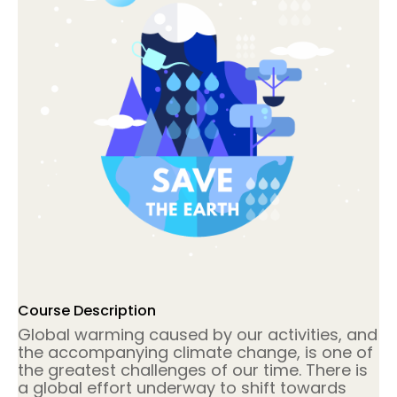
Course Description
Global warming caused by our activities, and
the accompanying climate change, is one of
the greatest challenges of our time. There is
a global effort underway to shift towards