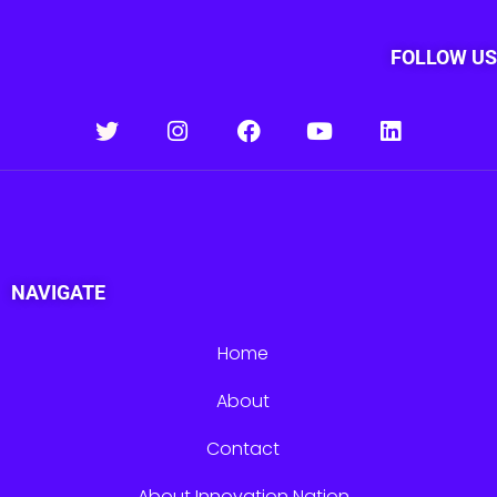
FOLLOW US
NAVIGATE
Home
About
Contact
About Innovation Nation