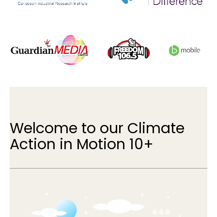
Welcome to our Climate
Action in Motion 10+