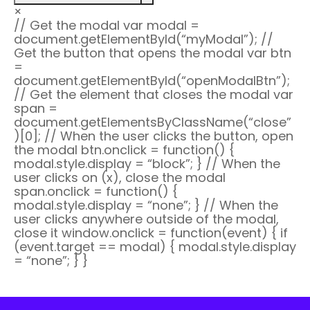
×
// Get the modal var modal =
document.getElementById(“myModal”); //
Get the button that opens the modal var btn
=
document.getElementById(“openModalBtn”);
// Get the
element that closes the modal var
span =
document.getElementsByClassName(“close”
)[0]; // When the user clicks the button, open
the modal btn.onclick = function() {
modal.style.display = “block”; } // When the
user clicks on
(x), close the modal
span.onclick = function() {
modal.style.display = “none”; } // When the
user clicks anywhere outside of the modal,
close it window.onclick = function(event) { if
(event.target == modal) { modal.style.display
= “none”; } }