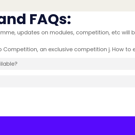
and FAQs:
mme, updates on modules, competition, etc will b
Competition, an exclusive competition j. How to en
ilable?