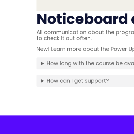
Noticeboard 
All communication about the progra
to check it out often.
New! Learn more about the Power Up 
How long with the course be ava
How can I get support?