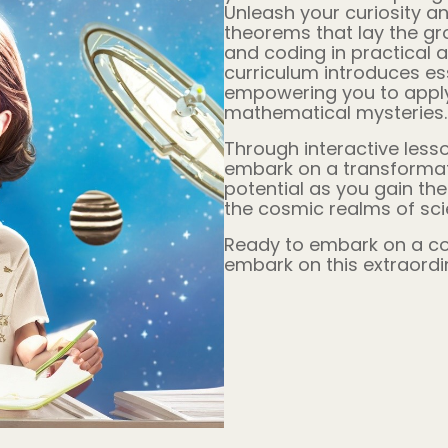
Unleash your curiosity an
theorems that lay the g
and coding in practical 
curriculum introduces es
empowering you to apply 
mathematical mysteries.
Through interactive lesso
embark on a transformati
potential as you gain th
the cosmic realms of sc
Ready to embark on a cos
embark on this extraordi