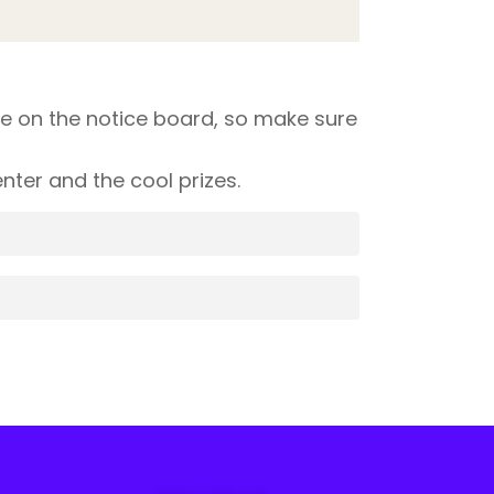
e on the notice board, so make sure
ter and the cool prizes.