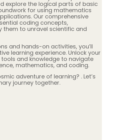
d explore the logical parts of basic
roundwork for using mathematics
applications. Our comprehensive
sential coding concepts,
them to unravel scientific and
ns and hands-on activities, you’ll
ve learning experience. Unlock your
e tools and knowledge to navigate
ience, mathematics, and coding.
mic adventure of learning? . Let’s
nary journey together.