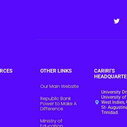
RCES
OTHER LINKS
CARIRI’S
HEADQUARTE
Our Main Website
University Dr
University of
Republic Bank
West Indies, 
Power to Make A
St- Augustine
Difference
Trinidad.
Ministry of
Education