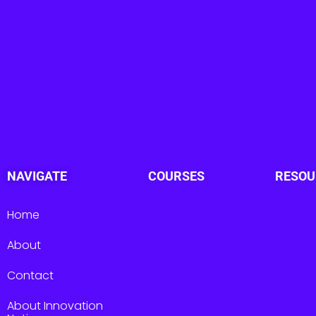
NAVIGATE
COURSES
RESOU
Home
About
Contact
About Innovation