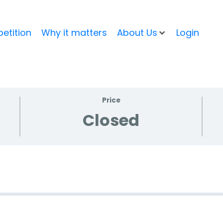
etition
Why it matters
About Us
Login
Price
Closed