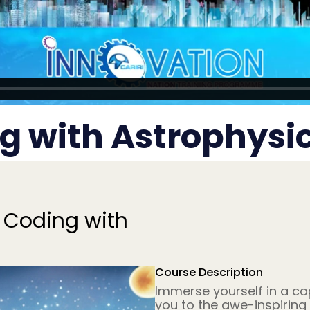
g with Astrophysic
 Coding with
Course Description
Immerse yourself in a ca
you to the awe-inspiring 