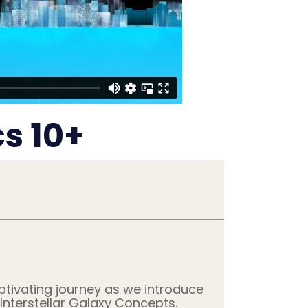
s 10+
ptivating journey as we introduce
Interstellar Galaxy Concepts.