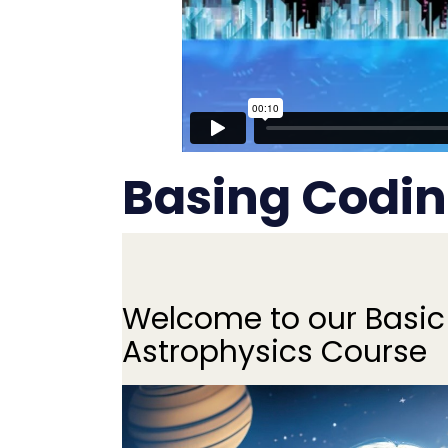
Basing Codin
Welcome to our Basic
Astrophysics Course