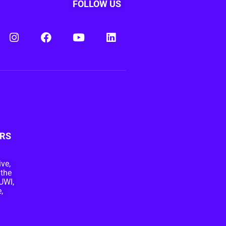
FOLLOW US
RS
ive,
 the
UWI,
,