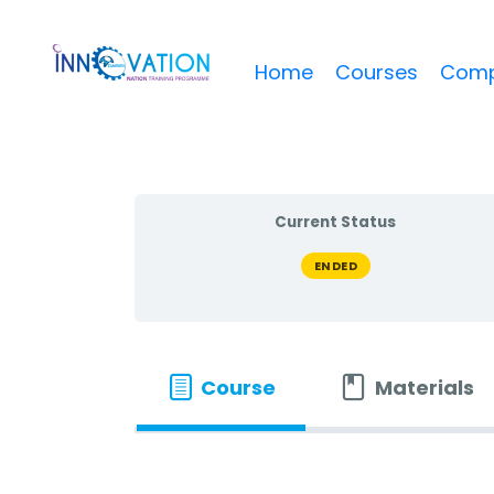
Home
Courses
Comp
Current Status
ENDED
Course
Materials